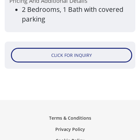
Please Contact The Management Office For
Pricing And Additional Details
2 Bedrooms, 1 Bath with covered
parking
CLICK FOR INQUIRY
Terms & Conditions