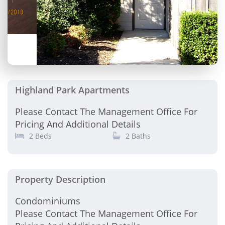
Highland Park Apartments
Please Contact The Management Office For
Pricing And Additional Details
2 Beds
2 Baths
Property Description
Condominiums