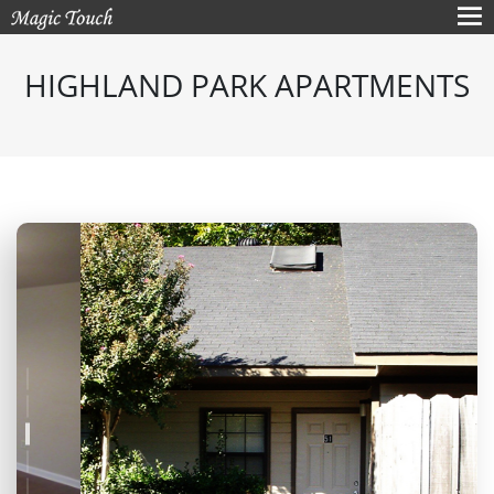
HIGHLAND PARK APARTMENTS