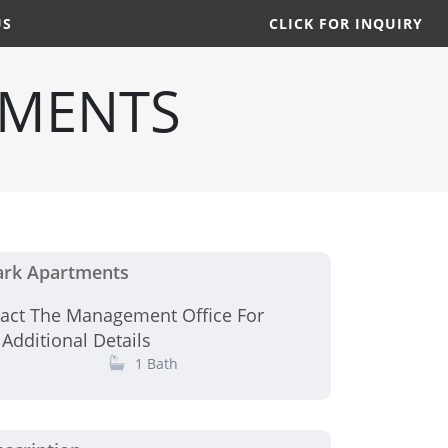
US
CLICK FOR INQUIRY
TMENTS
ark Apartments
tact The Management Office For
 Additional Details
1 Bath