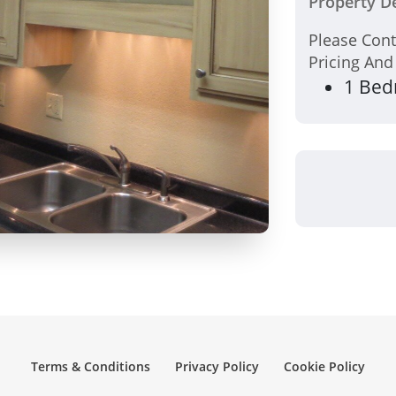
Property De
Please Con
Pricing And
1 Bed
Terms & Conditions
Privacy Policy
Cookie Policy