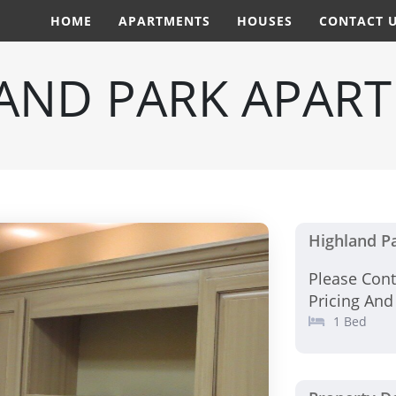
HOME
APARTMENTS
HOUSES
CONTACT 
AND PARK APAR
Highland P
Please Con
Pricing And
1 Bed