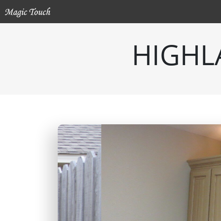
HIGHL