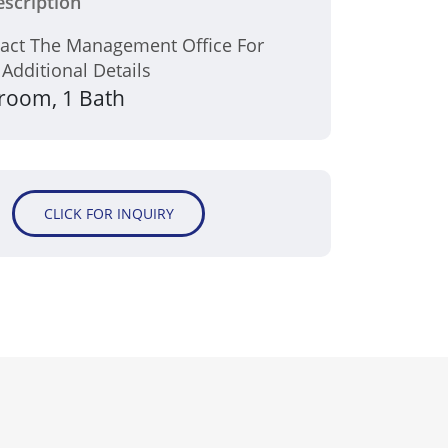
scription
tact The Management Office For
 Additional Details
room, 1 Bath
CLICK FOR INQUIRY